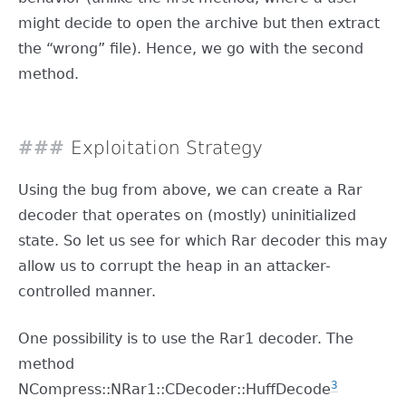
might decide to open the archive but then extract
the “wrong” file). Hence, we go with the second
method.
Exploitation Strategy
Using the bug from above, we can create a Rar
decoder that operates on (mostly) uninitialized
state. So let us see for which Rar decoder this may
allow us to corrupt the heap in an attacker-
controlled manner.
One possibility is to use the Rar1 decoder. The
method
3
NCompress::NRar1::CDecoder::HuffDecode