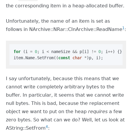
the corresponding item in a heap-allocated buffer.
Unfortunately, the name of an item is set as
1
follows in NArchive::NRar::CInArchive::ReadName
:
for
 (i 
=
0
; i 
<
 nameSize 
&&
 p[i] 
!=
0
; i
++
) {}

item.Name.SetFrom((
const
char
*
I say unfortunately, because this means that we
cannot write completely arbitrary bytes to the
buffer. In particular, it seems that we cannot write
null bytes. This is bad, because the replacement
object we want to put on the heap
requires
a few
zero bytes. So what can we do? Well, let us look at
4
AString::SetFrom
: