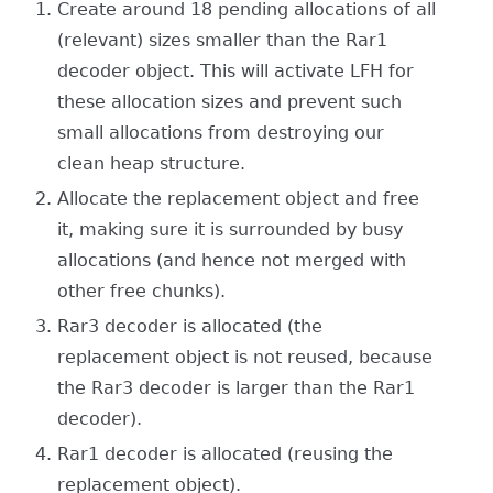
Create around 18 pending allocations of all
(relevant) sizes smaller than the Rar1
decoder object. This will activate LFH for
these allocation sizes and prevent such
small allocations from destroying our
clean heap structure.
Allocate the replacement object and free
it, making sure it is surrounded by busy
allocations (and hence not merged with
other free chunks).
Rar3 decoder is allocated (the
replacement object is not reused, because
the Rar3 decoder is larger than the Rar1
decoder).
Rar1 decoder is allocated (reusing the
replacement object).