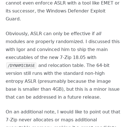
cannot even enforce ASLR with a tool like EMET or
its successor, the Windows Defender Exploit
Guard.
Obviously, ASLR can only be effective if
all
modules are properly randomized. I discussed this
with Igor and convinced him to ship the main
executables of the new 7-Zip 18.05 with
and relocation table. The 64-bit
/DYNAMICBASE
version still runs with the standard non-high
entropy ASLR (presumably because the image
base is smaller than 4GB), but this is a minor issue
that can be addressed in a future release.
On an additional note, I would like to point out that
7-Zip never allocates or maps additional