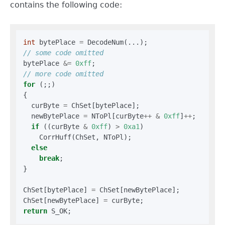
contains the following code:
int
 bytePlace 
=
bytePlace 
&=
0xff
for
 (;;)

{

  curByte 
=
 ChSet[bytePlace];

  newBytePlace 
=
 NToPl[curByte
++
&
0xff
]
++
;

if
 ((curByte 
&
0xff
) 
>
0xa1
)

    CorrHuff(ChSet, NToPl);

else
break
;

}

ChSet[bytePlace] 
=
 ChSet[newBytePlace];

ChSet[newBytePlace] 
=
return