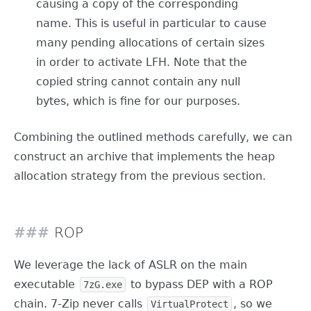
causing a copy of the corresponding
name. This is useful in particular to cause
many pending allocations of certain sizes
in order to activate LFH. Note that the
copied string cannot contain any null
bytes, which is fine for our purposes.
Combining the outlined methods carefully, we can
construct an archive that implements the heap
allocation strategy from the previous section.
ROP
We leverage the lack of ASLR on the main
executable
to bypass DEP with a ROP
7zG.exe
chain. 7-Zip never calls
, so we
VirtualProtect