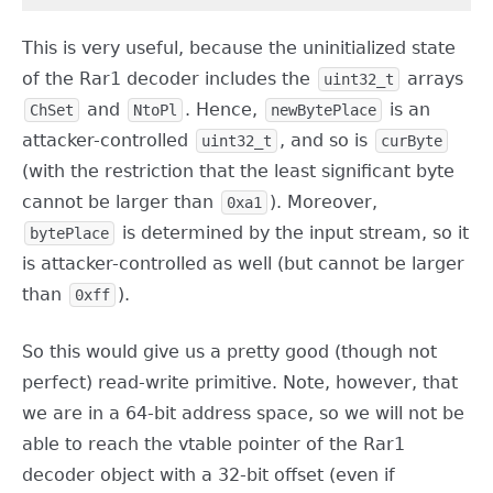
This is very useful, because the uninitialized state
of the Rar1 decoder includes the
arrays
uint32_t
and
. Hence,
is an
ChSet
NtoPl
newBytePlace
attacker-controlled
, and so is
uint32_t
curByte
(with the restriction that the least significant byte
cannot be larger than
). Moreover,
0xa1
is determined by the input stream, so it
bytePlace
is attacker-controlled as well (but cannot be larger
than
).
0xff
So this would give us a pretty good (though not
perfect) read-write primitive. Note, however, that
we are in a 64-bit address space, so we will not be
able to reach the vtable pointer of the Rar1
decoder object with a 32-bit offset (even if