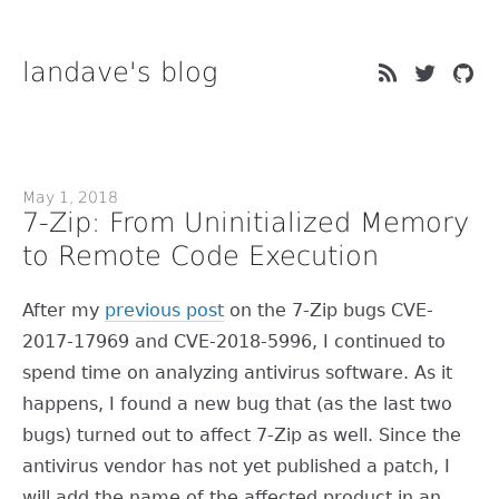
landave's blog
May 1, 2018
7-Zip: From Uninitialized Memory
to Remote Code Execution
After my
previous post
on the 7-Zip bugs CVE-
2017-17969 and CVE-2018-5996, I continued to
spend time on analyzing antivirus software. As it
happens, I found a new bug that (as the last two
bugs) turned out to affect 7-Zip as well. Since the
antivirus vendor has not yet published a patch, I
will add the name of the affected product in an