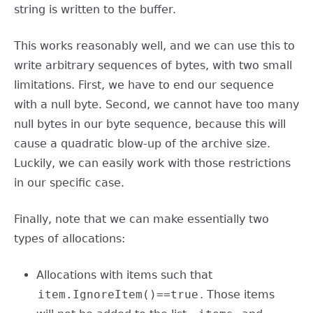
string is written to the buffer.
This works reasonably well, and we can use this to
write arbitrary sequences of bytes, with two small
limitations. First, we have to end our sequence
with a null byte. Second, we cannot have too many
null bytes in our byte sequence, because this will
cause a quadratic blow-up of the archive size.
Luckily, we can easily work with those restrictions
in our specific case.
Finally, note that we can make essentially two
types of allocations:
Allocations with items such that
item.IgnoreItem()==true
. Those items