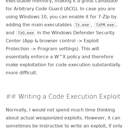
executable memory, making it a great candidate
for Arbitrary Code Guard (ACG). In case you are
using Windows 10, you can enable it for 7-Zip by
adding the main executables
,
,
7z.exe
7zFM.exe
and
in the Windows Defender Security
7zG.exe
Center (App & browser control -> Exploit
Protection -> Program settings). This will
essentially enforce a W^X policy and therefore
make exploitation for code execution substantially
more difficult.
Writing a Code Execution Exploit
Normally, I would not spend much time thinking
about actual weaponized exploits. However, it can
sometimes be instructive to write an exploit, if only