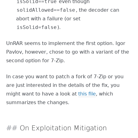
isSolid==true
even though
solidAllowed==false
, the decoder can
abort with a failure (or set
isSolid=false
).
UnRAR seems to implement the first option. Igor
Pavlov, however, chose to go with a variant of the
second option for 7-Zip.
In case you want to patch a fork of 7-Zip or you
are just interested in the details of the fix, you
might want to have a look at
this file
, which
summarizes the changes.
On Exploitation Mitigation