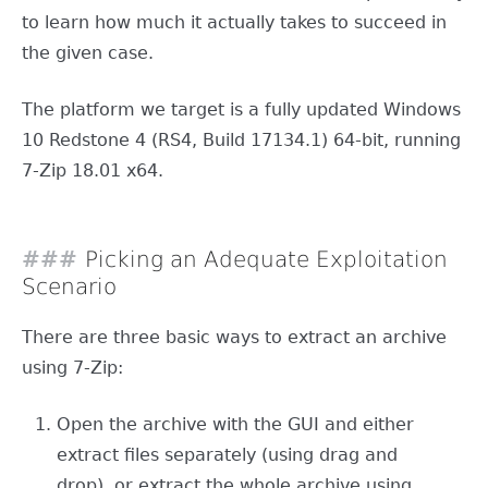
to learn how much it actually takes to succeed in
the given case.
The platform we target is a fully updated Windows
10 Redstone 4 (RS4, Build 17134.1) 64-bit, running
7-Zip 18.01 x64.
Picking an Adequate Exploitation
Scenario
There are three basic ways to extract an archive
using 7-Zip:
Open the archive with the GUI and either
extract files separately (using drag and
drop), or extract the whole archive using