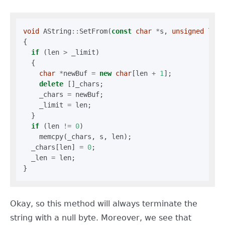
void
 AString
::
SetFrom(
const
char
*
s, 
unsigned
 len)

{

if
 (len 
>
 _limit)

  {

char
*
newBuf 
=
new
char
[len 
+
1
];

delete
 []_chars;

    _chars 
=
 newBuf;

    _limit 
=
 len;

  }

if
 (len 
!=
0
)

    memcpy(_chars, s, len);

  _chars[len] 
=
0
;

  _len 
=
 len;

Okay, so this method will always terminate the
string with a null byte. Moreover, we see that