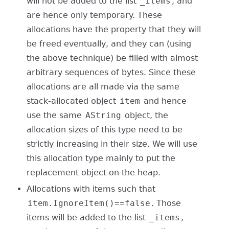
will not be added to the list
_items
, and
are hence only temporary. These
allocations have the property that they will
be freed eventually, and they can (using
the above technique) be filled with almost
arbitrary sequences of bytes. Since these
allocations are all made via the same
stack-allocated object
item
and hence
use the same
AString
object, the
allocation sizes of this type need to be
strictly increasing in their size. We will use
this allocation type mainly to put the
replacement object on the heap.
Allocations with items such that
item.IgnoreItem()==false
. Those
items will be added to the list
_items
,