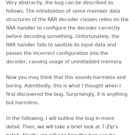
Very abstractly, the bug can be described as
follows: The initialization of some member data
structures of the RAR decoder classes relies on the
RAR handler to configure the decoder correctly
before decoding something. Unfortunately, the
RAR handler fails to sanitize its input data and
passes the incorrect configuration into the
decoder, causing usage of uninitialized memory.
Now you may think that this sounds harmless and
boring. Admittedly, this is what I thought when I
first discovered the bug. Surprisingly, it is anything
but harmless.
In the following, I will outline the bug in more
detail. Then, we will take a brief look at 7-Zip’s