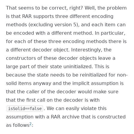
That seems to be correct, right? Well, the problem
is that RAR supports three different encoding
methods (excluding version 5), and each item can
be encoded with a different method. In particular,
for each of these three encoding methods there is
a different decoder object. Interestingly, the
constructors of these decoder objects leave a
large part of their state uninitialized. This is
because the state needs to be reinitialized for non-
solid items anyway and the implicit assumption is
that the caller of the decoder would make sure
that the first call on the decoder is with
. We can easily violate this
isSolid==false
assumption with a RAR archive that is constructed
2
as follows
: