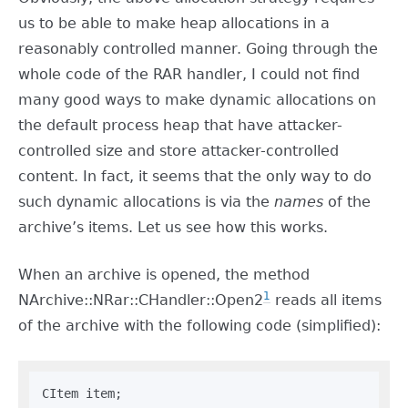
us to be able to make heap allocations in a
reasonably controlled manner. Going through the
whole code of the RAR handler, I could not find
many good ways to make dynamic allocations on
the default process heap that have attacker-
controlled size and store attacker-controlled
content. In fact, it seems that the only way to do
such dynamic allocations is via the
names
of the
archive’s items. Let us see how this works.
When an archive is opened, the method
1
NArchive::NRar::CHandler::Open2
reads all items
of the archive with the following code (simplified):
CItem item;
