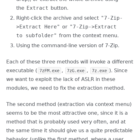
the
Extract
button.
Right-click the archive and select
"7-Zip-
>Extract Here"
or
"7-Zip->Extract
to subfolder"
from the context menu.
Using the command-line version of 7-Zip.
Each of these three methods will invoke a different
executable (
,
,
). Since
7zFM.exe
7zG.exe
7z.exe
we want to exploit the lack of ASLR in these
modules, we need to fix the extraction method.
The second method (extraction via context menu)
seems to be the most attractive one, since it is a
method that is probably used very often, and at
the same time it should give us a quite predictable
behavior (unlike the first method, where a user