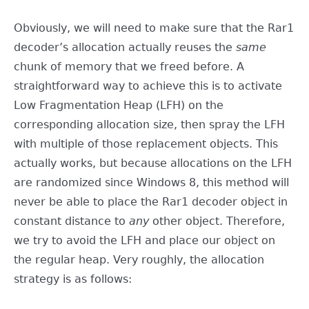
Obviously, we will need to make sure that the Rar1
decoder’s allocation actually reuses the
same
chunk of memory that we freed before. A
straightforward way to achieve this is to activate
Low Fragmentation Heap (LFH) on the
corresponding allocation size, then spray the LFH
with multiple of those replacement objects. This
actually works, but because allocations on the LFH
are randomized since Windows 8, this method will
never be able to place the Rar1 decoder object in
constant distance to
any
other object. Therefore,
we try to avoid the LFH and place our object on
the regular heap. Very roughly, the allocation
strategy is as follows: