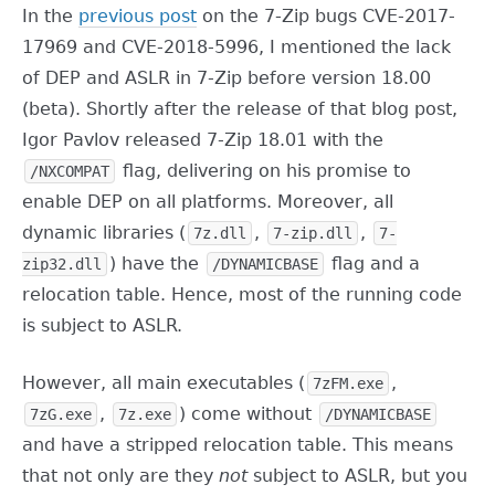
In the
previous post
on the 7-Zip bugs CVE-2017-
17969 and CVE-2018-5996, I mentioned the lack
of DEP and ASLR in 7-Zip before version 18.00
(beta). Shortly after the release of that blog post,
Igor Pavlov released 7-Zip 18.01 with the
flag, delivering on his promise to
/NXCOMPAT
enable DEP on all platforms. Moreover, all
dynamic libraries (
,
,
7z.dll
7-zip.dll
7-
) have the
flag and a
zip32.dll
/DYNAMICBASE
relocation table. Hence, most of the running code
is subject to ASLR.
However, all main executables (
,
7zFM.exe
,
) come without
7zG.exe
7z.exe
/DYNAMICBASE
and have a stripped relocation table. This means
that not only are they
not
subject to ASLR, but you