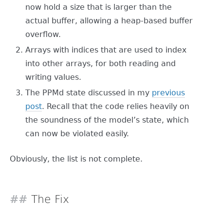
now hold a size that is larger than the
actual buffer, allowing a heap-based buffer
overflow.
Arrays with indices that are used to index
into other arrays, for both reading and
writing values.
The PPMd state discussed in my
previous
post
. Recall that the code relies heavily on
the soundness of the model’s state, which
can now be violated easily.
Obviously, the list is not complete.
The Fix