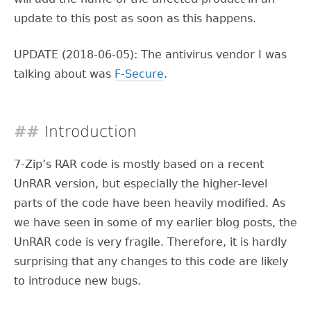
update to this post as soon as this happens.
UPDATE (2018-06-05): The antivirus vendor I was
talking about was
F-Secure
.
Introduction
7-Zip’s RAR code is mostly based on a recent
UnRAR version, but especially the higher-level
parts of the code have been heavily modified. As
we have seen in some of my earlier blog posts, the
UnRAR code is very fragile. Therefore, it is hardly
surprising that any changes to this code are likely
to introduce new bugs.