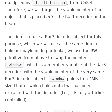
multiplied by
) from ChSet.
sizeof(uint32_t)
Therefore, we will target the vtable pointer of an
object that is placed
after
the Rar1 decoder on the
heap.
The idea is to use a Rar3 decoder object for this
purpose, which we will use at the same time to
hold our payload. In particular, we use the RW-
primitive from above to swap the pointer
, which is a member variable of the Rar3
_windows
decoder, with the vtable pointer of the very same
Rar3 decoder object.
points to a 4MB-
_window
sized buffer which holds data that has been
extracted with the decoder (i.e., it is fully attacker-
controlled).