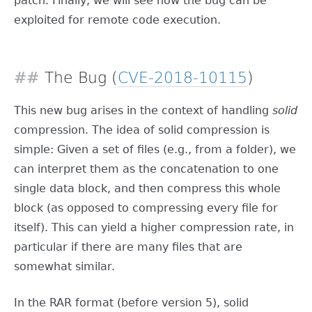
patch. Finally, we will see how the bug can be
exploited for remote code execution.
The Bug (
CVE-2018-10115
)
This new bug arises in the context of handling
solid
compression. The idea of solid compression is
simple: Given a set of files (e.g., from a folder), we
can interpret them as the concatenation to one
single data block, and then compress this whole
block (as opposed to compressing every file for
itself). This can yield a higher compression rate, in
particular if there are many files that are
somewhat similar.
In the RAR format (before version 5), solid