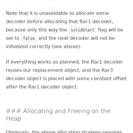
Note that it is unavoidable to allocate some
decoder
before
allocating that Rar1 decoder,
because only this way the
flag will be
solidStart
set to
and the next decoder will not be
false
initialized correctly (see above).
If everything works as planned, the Rar1 decoder
reuses our replacement object, and the Rar3
decoder object is placed with some constant offset
after
the Rar1 decoder object.
Allocating and Freeing on the
Heap
Obviously, the above allocation strategy requires