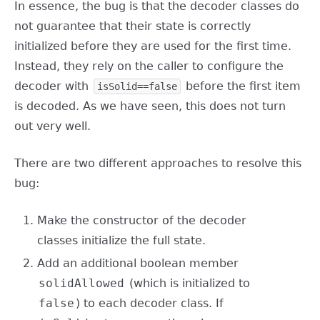
In essence, the bug is that the decoder classes do
not guarantee that their state is correctly
initialized before they are used for the first time.
Instead, they rely on the caller to configure the
decoder with
before the first item
isSolid==false
is decoded. As we have seen, this does not turn
out very well.
There are two different approaches to resolve this
bug:
Make the constructor of the decoder
classes initialize the full state.
Add an additional boolean member
solidAllowed
(which is initialized to
false
) to each decoder class. If