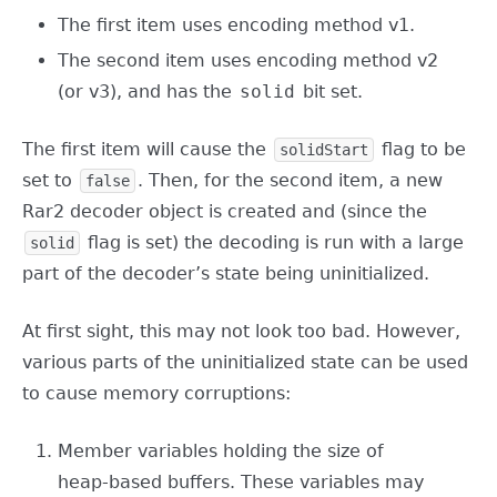
The first item uses encoding method v1.
The second item uses encoding method v2
(or v3), and has the
solid
bit set.
The first item will cause the
flag to be
solidStart
set to
. Then, for the second item, a new
false
Rar2 decoder object is created and (since the
flag is set) the decoding is run with a large
solid
part of the decoder’s state being uninitialized.
At first sight, this may not look too bad. However,
various parts of the uninitialized state can be used
to cause memory corruptions:
Member variables holding the size of
heap-based buffers. These variables may