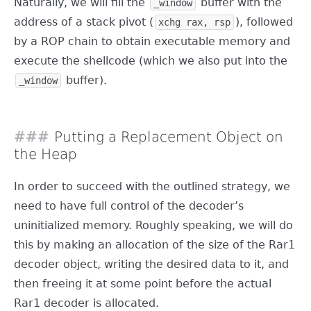
Naturally, we will fill the
buffer with the
_window
address of a stack pivot (
), followed
xchg rax, rsp
by a ROP chain to obtain executable memory and
execute the shellcode (which we also put into the
buffer).
_window
Putting a Replacement Object on
the Heap
In order to succeed with the outlined strategy, we
need to have full control of the decoder’s
uninitialized memory. Roughly speaking, we will do
this by making an allocation of the size of the Rar1
decoder object, writing the desired data to it, and
then freeing it at some point before the actual
Rar1 decoder is allocated.