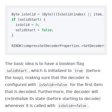
Byte isSolid 
=
 (Byte)((IsSolid(index) 
||
 item.IsSp
if
 (solidStart) {

  isSolid 
=
0
;

  solidStart 
=
false
;

}

RINOK(compressSetDecoderProperties
->
SetDecoderProp
The basic idea is to have a boolean flag
, which is initialized to
(before
solidStart
true
the loop), making sure that the decoder is
configured with
for the first item
isSolid==false
that is decoded. Furthermore, the decoder will
(re)initialize its state (before starting to decode)
whenever it is called with
.
isSolid==false