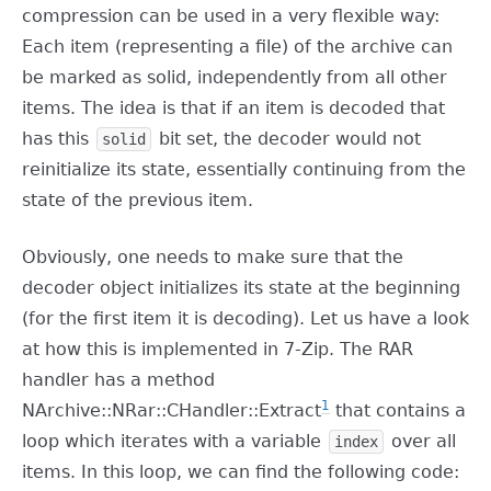
compression can be used in a very flexible way:
Each item (representing a file) of the archive can
be marked as solid, independently from all other
items. The idea is that if an item is decoded that
has this
bit set, the decoder would not
solid
reinitialize its state, essentially continuing from the
state of the previous item.
Obviously, one needs to make sure that the
decoder object initializes its state at the beginning
(for the first item it is decoding). Let us have a look
at how this is implemented in 7-Zip. The RAR
handler has a method
1
NArchive::NRar::CHandler::Extract
that contains a
loop which iterates with a variable
over all
index
items. In this loop, we can find the following code: