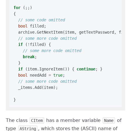
for
 (;;)

{

bool
 filled;

  archive.GetNextItem(item, getTextPassword, filled
if
 (
!
filled) {

break
;

  }

if
 (item.IgnoreItem()) { 
continue
; }

bool
 needAdd 
=
true
;

  _items.Add(item);

The class
has a member variable
of
CItem
Name
type
, which stores the (ASCII) name of
AString