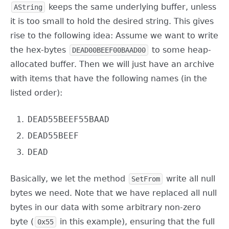
keeps the same underlying buffer, unless
AString
it is too small to hold the desired string. This gives
rise to the following idea: Assume we want to write
the hex-bytes
to some heap-
DEAD00BEEF00BAAD00
allocated buffer. Then we will just have an archive
with items that have the following names (in the
listed order):
DEAD55BEEF55BAAD
DEAD55BEEF
DEAD
Basically, we let the method
write all null
SetFrom
bytes we need. Note that we have replaced all null
bytes in our data with some arbitrary non-zero
byte (
in this example), ensuring that the full
0x55